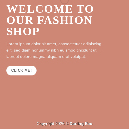
WELCOME TO
OUR FASHION
SHOP
Lorem ipsum dolor sit amet, consectetuer adipiscing
elit, sed diam nonummy nibh euismod tincidunt ut
laoreet dolore magna aliquam erat volutpat.
CLICK ME!
Copyright 2026 ©
Darling Eco